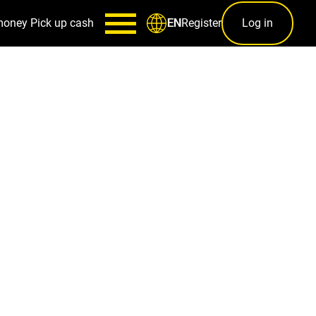
money
Pick up cash
Register
Log in
EN