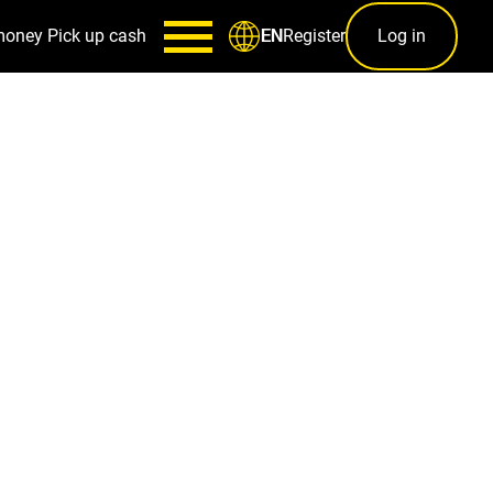
money
Pick up cash
Register
Log in
EN