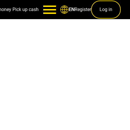
money
Pick up cash
Register
Log in
EN