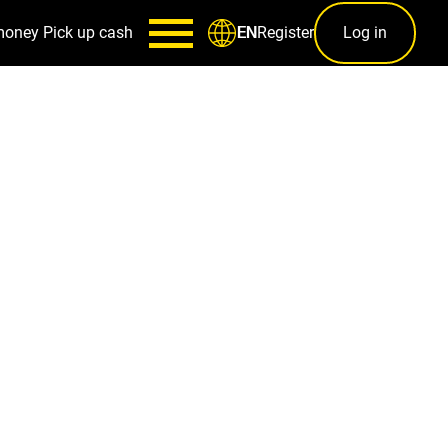
money
Pick up cash
Register
Log in
EN