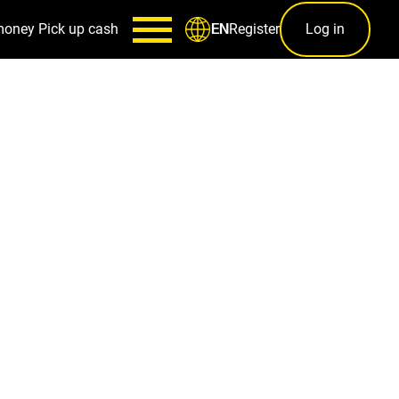
money
Pick up cash
Register
Log in
EN