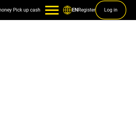
money
Pick up cash
Register
Log in
EN