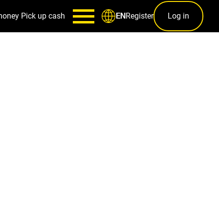
money
Pick up cash
Register
Log in
EN