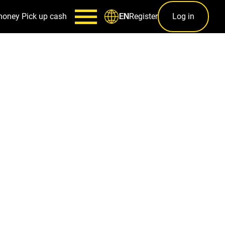
money
Pick up cash
Register
Log in
EN