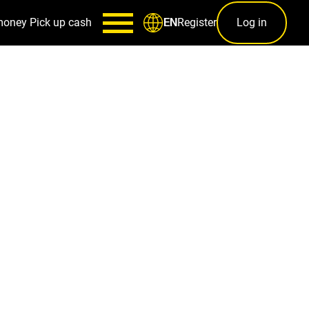
money
Pick up cash
Register
Log in
EN