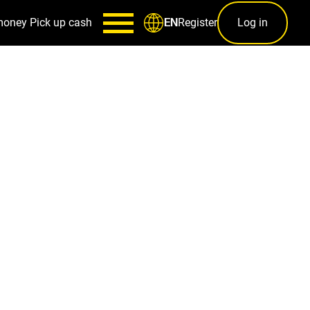
money
Pick up cash
Register
Log in
EN