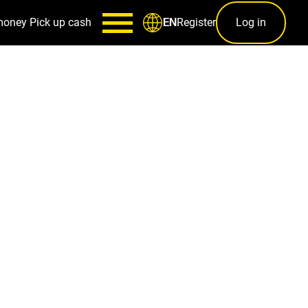
money
Pick up cash
Register
Log in
EN