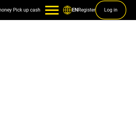
money
Pick up cash
Register
Log in
EN