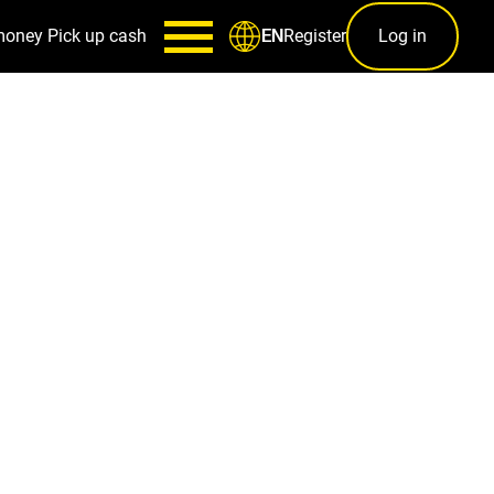
money
Pick up cash
Register
Log in
EN