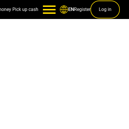
money
Pick up cash
Register
Log in
EN