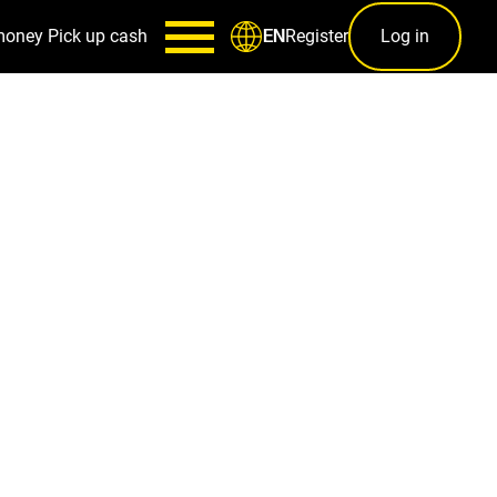
money
Pick up cash
Register
Log in
EN