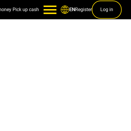
money
Pick up cash
Register
Log in
EN