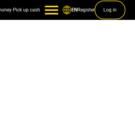
money
Pick up cash
Register
Log in
EN