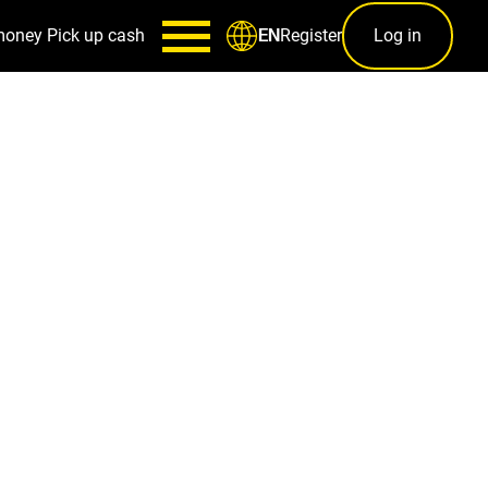
money
Pick up cash
Register
Log in
EN