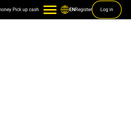
money
Pick up cash
Register
Log in
EN