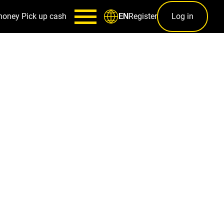
money
Pick up cash
Register
Log in
EN