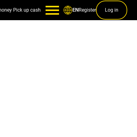
money
Pick up cash
Register
Log in
EN