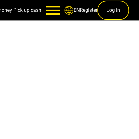
money
Pick up cash
Register
Log in
EN