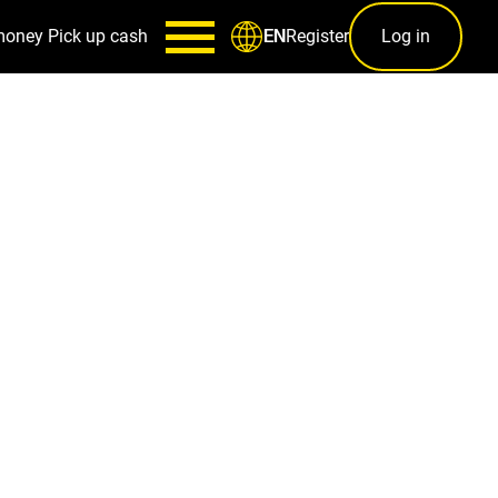
money
Pick up cash
Register
Log in
EN