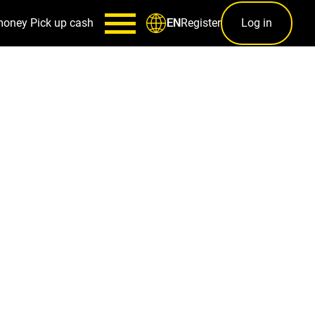
money
Pick up cash
Register
Log in
EN