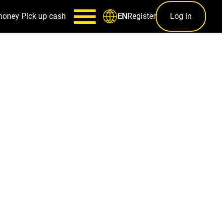
money
Pick up cash
Register
Log in
EN