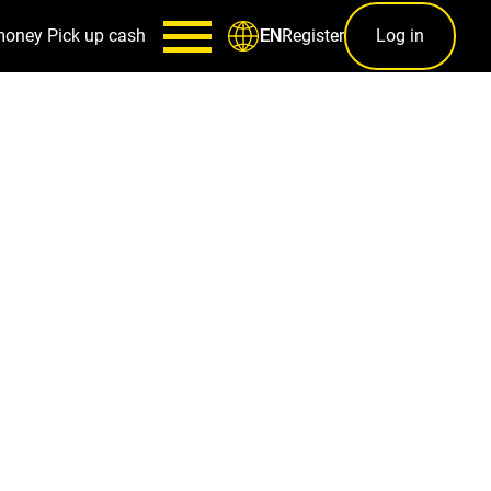
money
Pick up cash
Register
Log in
EN