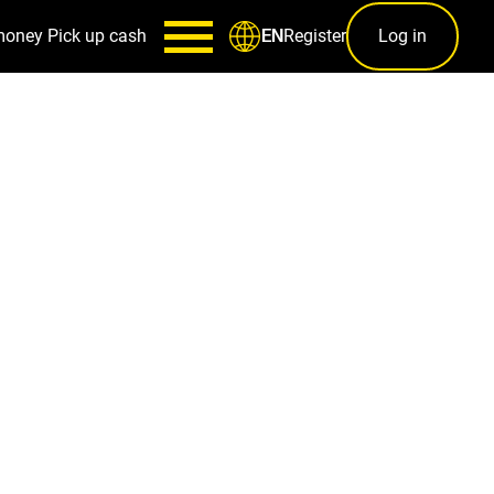
money
Pick up cash
Register
Log in
EN