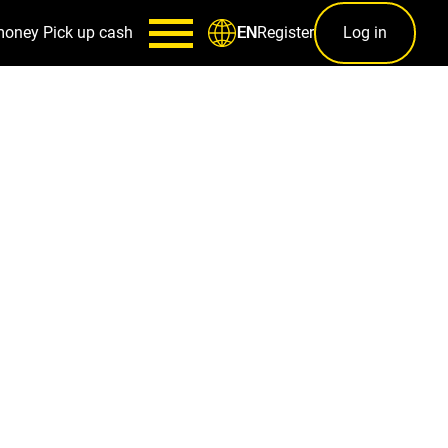
money
Pick up cash
Register
Log in
EN