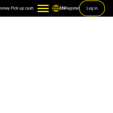
money
Pick up cash
Register
Log in
EN