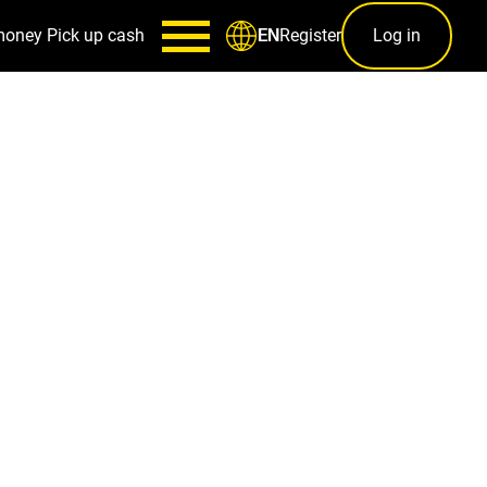
money
Pick up cash
Register
Log in
EN