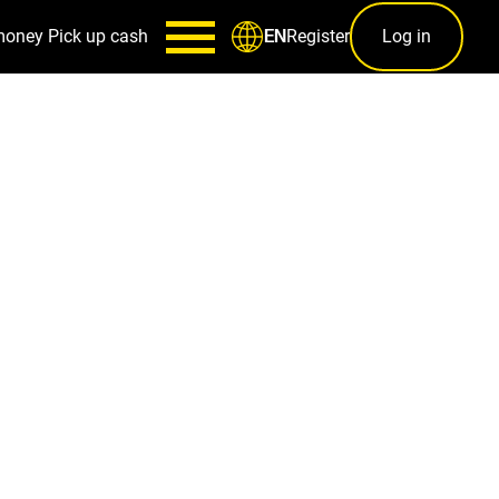
money
Pick up cash
Register
Log in
EN