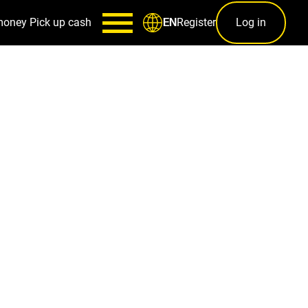
money
Pick up cash
Register
Log in
EN