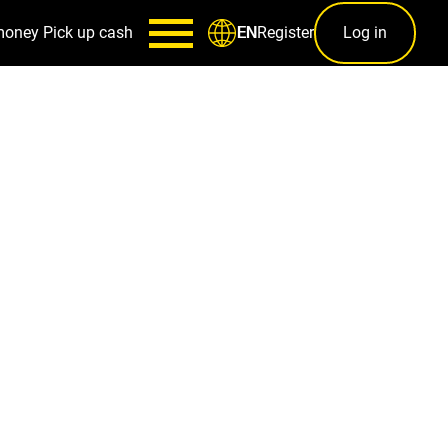
money
Pick up cash
Register
Log in
EN