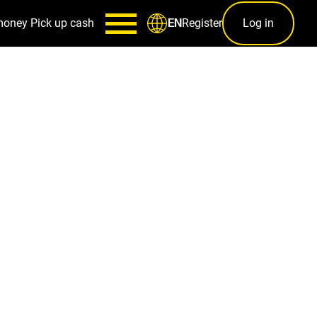
money
Pick up cash
Register
Log in
EN