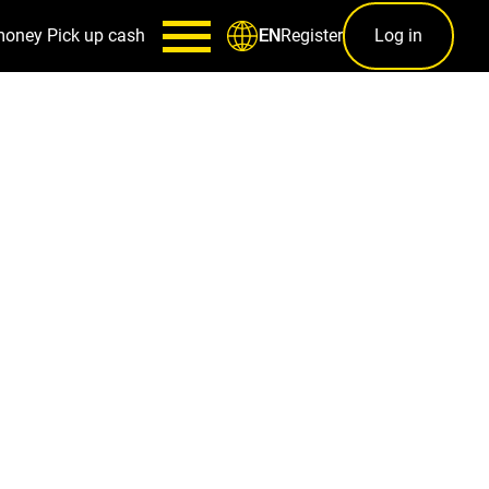
money
Pick up cash
Register
Log in
EN