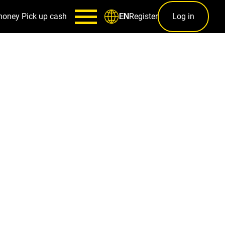
money
Pick up cash
Register
Log in
EN