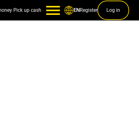
money
Pick up cash
Register
Log in
EN