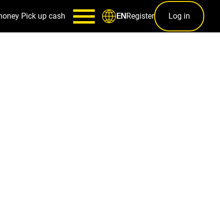
money
Pick up cash
Register
Log in
EN