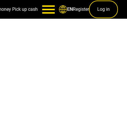
money
Pick up cash
Register
Log in
EN