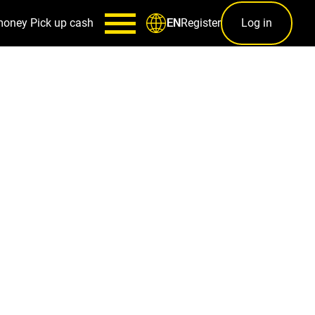
money
Pick up cash
Register
Log in
EN