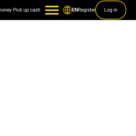
money
Pick up cash
Register
Log in
EN