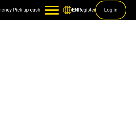
money
Pick up cash
Register
Log in
EN