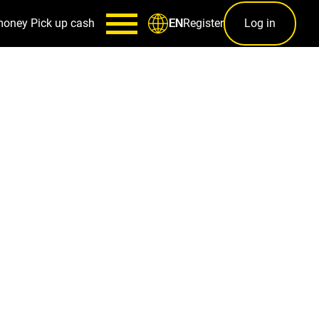
money
Pick up cash
Register
Log in
EN