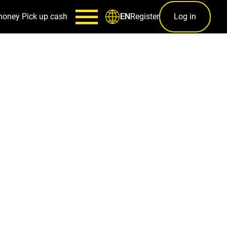
money
Pick up cash
Register
Log in
EN