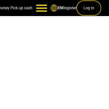
money
Pick up cash
Register
Log in
EN