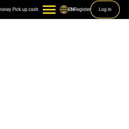
money
Pick up cash
Register
Log in
EN