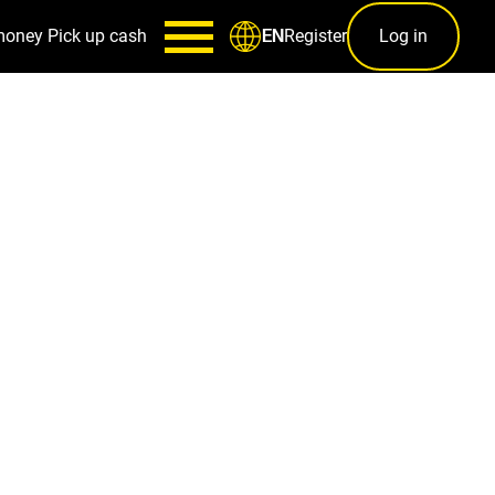
money
Pick up cash
Register
Log in
EN