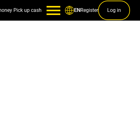
money
Pick up cash
Register
Log in
EN