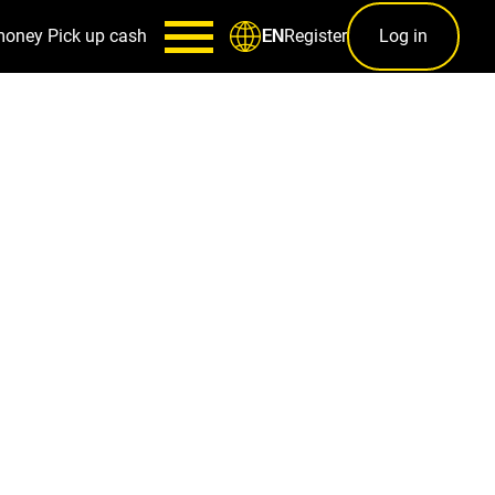
money
Pick up cash
Register
Log in
EN