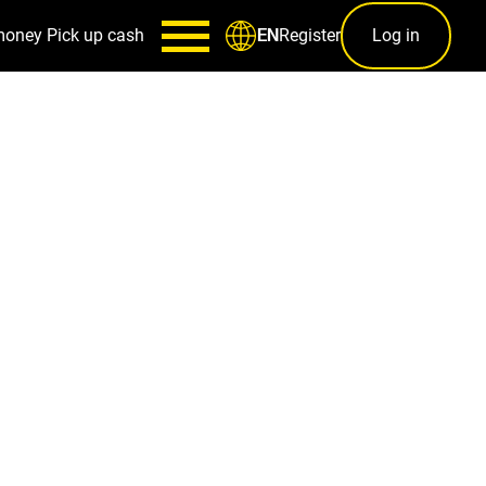
money
Pick up cash
Register
Log in
EN